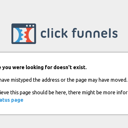
 you were looking for doesn't exist.
have mistyped the address or the page may have moved.
lieve this page should be here, there might be more info
atus page