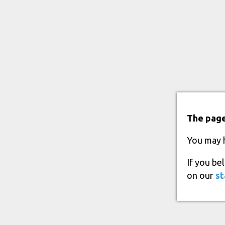
The page
You may 
If you be
on our
st